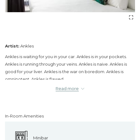
Artist:
Ankles
Ankles is waiting for you in your car. Ankles is in your pockets.
Ankles is running through your veins. Ankles is naive. Ankles is
good for your liver. Ankles is the war on boredom. Ankles is
omnipotent. Ankles is flawed.
Read more
In-Room Amenities
Minibar