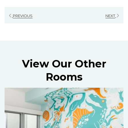
PREVIOUS
NEXT
View Our Other
Rooms