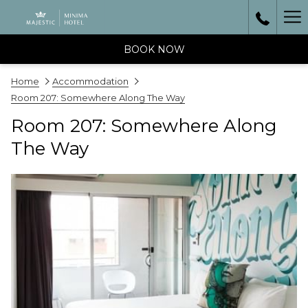
Ha
Me
BOOK NOW
Home
Accommodation
Room 207: Somewhere Along The Way
Room 207: Somewhere Along
The Way