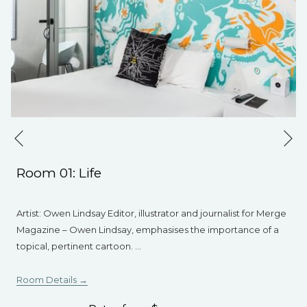
Ne
Previous
Room 01: Life
Artist: Owen Lindsay Editor, illustrator and journalist for Merge
Magazine – Owen Lindsay, emphasises the importance of a
topical, pertinent cartoon.
…
Room Details