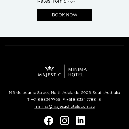
Rates from
$ --.--
BOOK NOW
146 Melbourne Street, North Adelaide, 5006, South Australia
T:
+61 8 8334 7766
| F: +61 8 8334 7788 | E:
minima@majestichotels.com.au