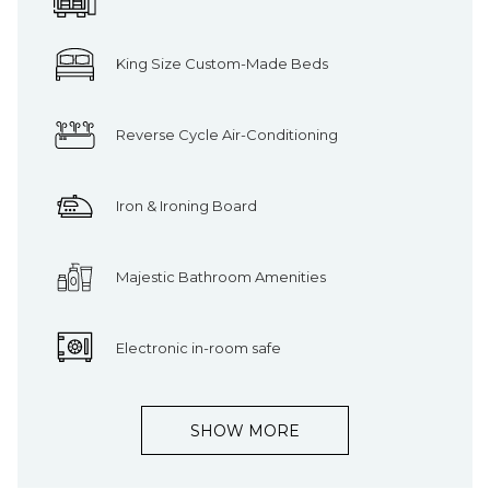
King Size Custom-Made Beds
Reverse Cycle Air-Conditioning
Iron & Ironing Board
Majestic Bathroom Amenities
Electronic in-room safe
SHOW MORE