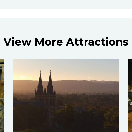
View More Attractions