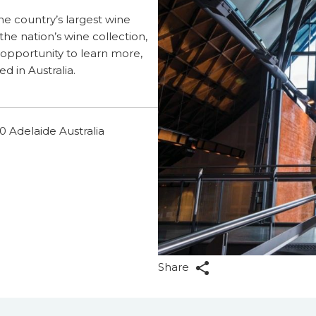
he country’s largest wine
 the nation’s wine collection,
 opportunity to learn more,
ed in Australia.
 Adelaide Australia
Share