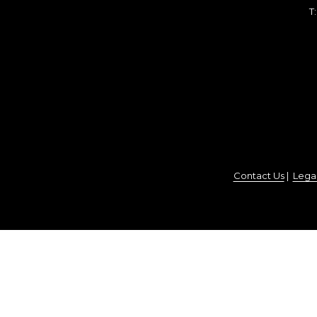
T
Contact Us
|
Legal