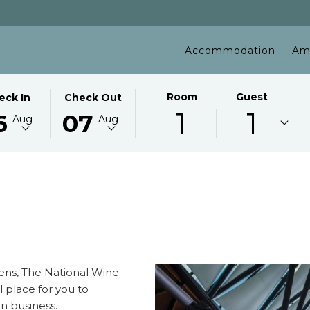
Accommodation
Am
ECTED
THIS
SELECTED
Room
Guest
eck In
Check Out
1
1
TON
CK
BUTTON
CHECK
6
07
Aug
Aug
NS
OPENS
OUT
E
THE
DATE
ENDAR
CALENDAR
IS
TO
7TH
ECT
UST
SELECT
AUGUST
CK
.
CHECK
2026.
OUT
.
DATE.
dens, The National Wine
al place for you to
n business.