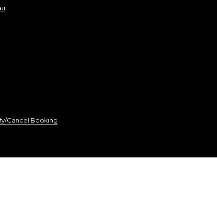
au
fy/Cancel Booking