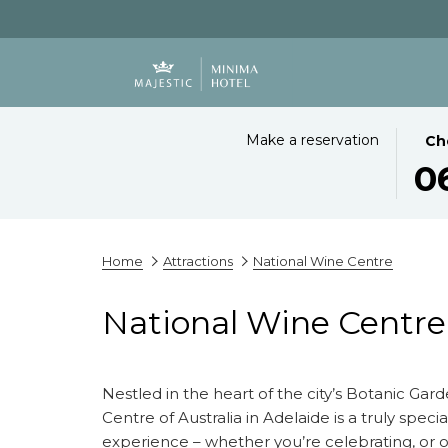
THIS
SEL
Make a reservation
Ch
BUT
CHE
0
OPE
IN
THE
DAT
CAL
IS
TO
6TH
Home
Attractions
National Wine Centre
SEL
AUG
CHE
2026
National Wine Centre
IN
DATE
Nestled in the heart of the city’s Botanic Gar
Centre of Australia in Adelaide is a truly speci
experience – whether you’re celebrating, or o