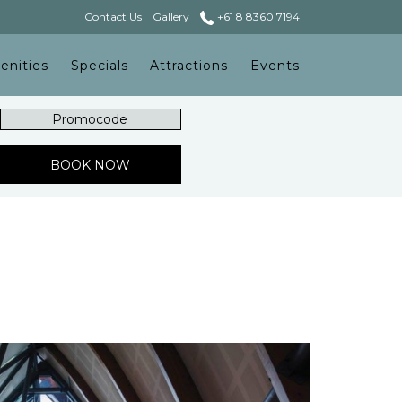
Contact Us
Gallery
+61 8 8360 7194
enities
Specials
Attractions
Events
Promocode
OPENS IN A NEW TAB
BOOK NOW