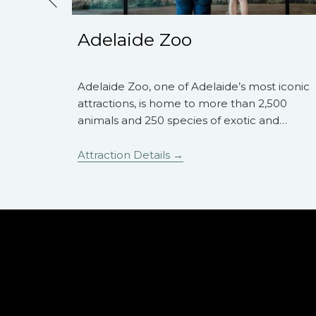
Previous
Adelaide Zoo
hrow from
Adelaide Zoo, one of Adelaide’s most iconic
ere are
attractions, is home to more than 2,500
oy a
…
animals and 250 species of exotic and
…
Attraction Details