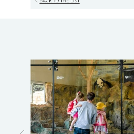
OPENS
BACK TO THE LIST
IN
A
NEW
TAB