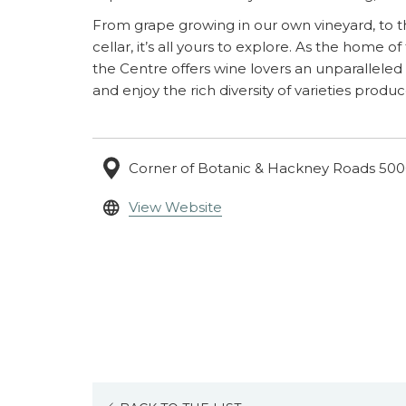
From grape growing in our own vineyard, to t
cellar, it’s all yours to explore. As the home of
the Centre offers wine lovers an unparalleled
and enjoy the rich diversity of varieties produc
Corner of Botanic & Hackney Roads 5000
opens
View Website
in
a
new
tab