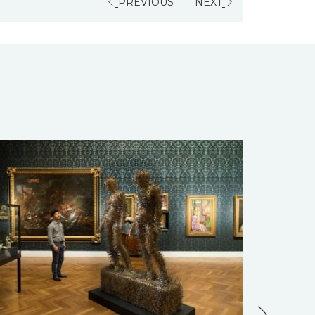
PREVIOUS
NEXT
Next