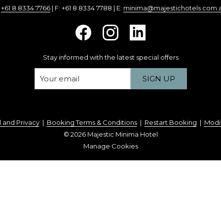
:
+61 8 8334 7766
| F: +61 8 8334 7788 | E:
minima@majestichotels.com.
Stay informed with the latest special offers
SIGN UP
 and Privacy
|
Booking Terms & Conditions
|
Restart Booking
|
Modi
©
2026
Majestic Minima Hotel
Manage Cookies