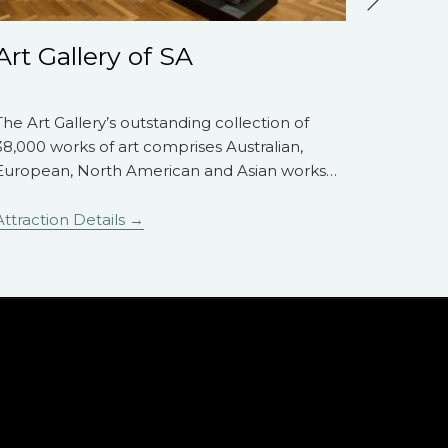
Art Gallery of SA
Davi
The Art Gallery’s outstanding collection of
The Dav
38,000 works of art comprises Australian,
establis
European, North American and Asian works
…
Roche AM
Attraction Details
Attracti