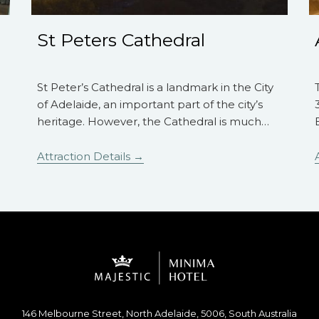
St Peters Cathedral
St Peter’s Cathedral is a landmark in the City
of Adelaide, an important part of the city’s
heritage. However, the Cathedral is much
…
Attraction Details
146 Melbourne Street, North Adelaide, 5006, South Australia