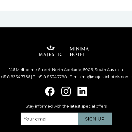
146 Melbourne Street, North Adelaide, 5006, South Australia
:
+61 8 8334 7766
| F: +61 8 8334 7788 | E:
minima@majestichotels.com.
Stay informed with the latest special offers
SIGN UP