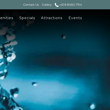
Contact Us
Gallery
+61 8 8360 7194
enities
Specials
Attractions
Events