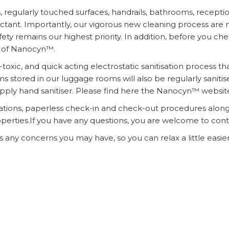
ns, regularly touched surfaces, handrails, bathrooms, recept
nfectant. Importantly, our vigorous new cleaning process a
 remains our highest priority. In addition, before you chec
 of Nanocyn™.
oxic, and quick acting electrostatic sanitisation process t
ms stored in our luggage rooms will also be regularly sanitis
 apply hand sanitiser. Please find here the Nanocyn™ websit
tions, paperless check-in and check-out procedures along 
erties.If you have any questions, you are welcome to contac
any concerns you may have, so you can relax a little easier