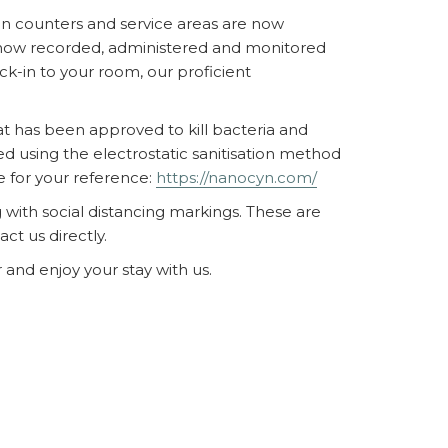
ion counters and service areas are now
re now recorded, administered and monitored
k-in to your room, our proficient
hat has been approved to kill bacteria and
ed using the electrostatic sanitisation method
e for your reference:
https://nanocyn.com/
with social distancing markings. These are
t us directly.
 and enjoy your stay with us.