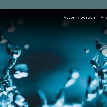
Accommodation
Am