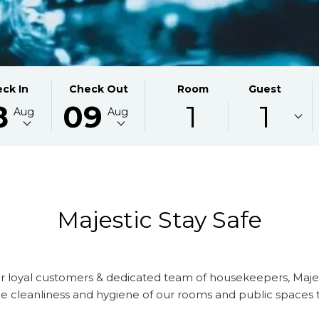
CTED
THIS
SELECTED
ck In
Check Out
Room
Guest
8
09
1
1
ON
K
BUTTON
CHECK
Aug
Aug
S
OPENS
OUT
THE
DATE
NDAR
CALENDAR
IS
TO
9TH
CT
ST
SELECT
AUGUST
K
CHECK
2026.
Majestic Stay Safe
OUT
DATE.
r loyal customers & dedicated team of housekeepers, Majes
s the cleanliness and hygiene of our rooms and public spaces