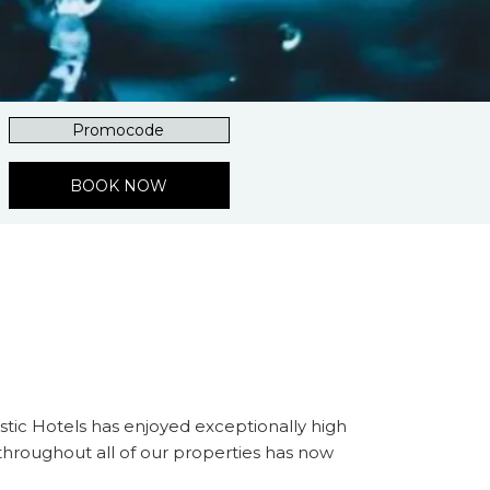
Promocode
BOOK NOW
tic Hotels has enjoyed exceptionally high
 throughout all of our properties has now