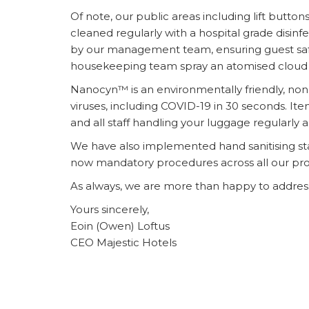
Of note, our public areas including lift butto
cleaned regularly with a hospital grade disi
by our management team, ensuring guest safety
housekeeping team spray an atomised cloud
Nanocyn™ is an environmentally friendly, non-t
viruses, including COVID-19 in 30 seconds. Ite
and all staff handling your luggage regularly
We have also implemented hand sanitising sta
now mandatory procedures across all our prop
As always, we are more than happy to address 
Yours sincerely,
Eoin (Owen) Loftus
CEO Majestic Hotels