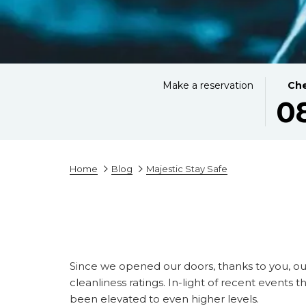
THIS
SELE
Make a reservation
Che
0
BUTT
CHEC
OPEN
IN
THE
DATE
CALE
IS
TO
8TH
Home
Blog
Majestic Stay Safe
SELE
AUGU
CHEC
2026.
IN
DATE.
Since we opened our doors, thanks to you, ou
cleanliness ratings. In-light of recent event
been elevated to even higher levels.